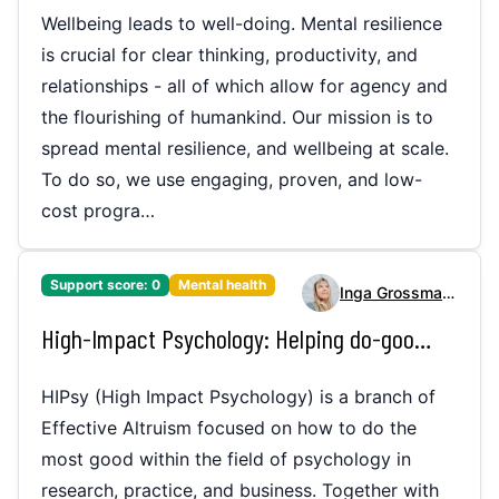
Wellbeing leads to well-doing. Mental resilience
is crucial for clear thinking, productivity, and
relationships - all of which allow for agency and
the flourishing of humankind. Our mission is to
spread mental resilience, and wellbeing at scale.
To do so, we use engaging, proven, and low-
cost progra…
Support score:
0
Mental health
Inga Grossmann
High-Impact Psychology: Helping do-gooders to make an impact in the mental health space
HIPsy (High Impact Psychology) is a branch of
Effective Altruism focused on how to do the
most good within the field of psychology in
research, practice, and business. Together with