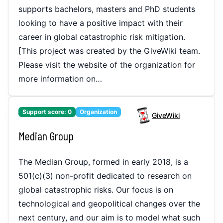
supports bachelors, masters and PhD students
looking to have a positive impact with their
career in global catastrophic risk mitigation.
[This project was created by the GiveWiki team.
Please visit the website of the organization for
more information on…
Support score:
0
Organization
GiveWiki
Median Group
The Median Group, formed in early 2018, is a
501(c)(3) non-profit dedicated to research on
global catastrophic risks. Our focus is on
technological and geopolitical changes over the
next century, and our aim is to model what such