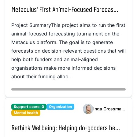
Metaculus' First Animal-Focused Forecasting Tournament
Project SummaryThis project aims to run the first
animal-focused forecasting tournament on the
Metaculus platform. The goal is to generate
forecasts on decision-relevant questions that will
help both funders and animal-aligned
organisations make more informed decisions
about their funding alloc…
Support score:
0
Organization
Inga Grossmann
Mental health
Rethink Wellbeing: Helping do-gooders become more productive and mentally resilient