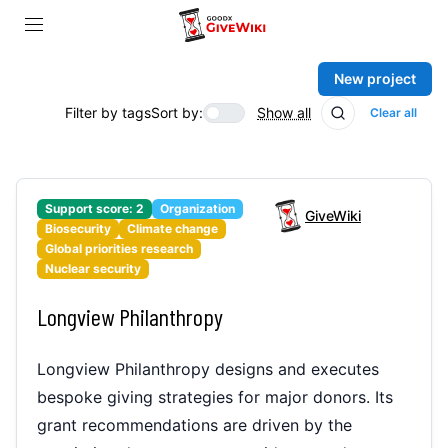
New project
Filter by tags
Sort by:
Show all
Clear all
Support score:
2
Organization
GiveWiki
Biosecurity
Climate change
Global priorities research
Nuclear security
Longview Philanthropy
Longview Philanthropy designs and executes
bespoke giving strategies for major donors. Its
grant recommendations are driven by the