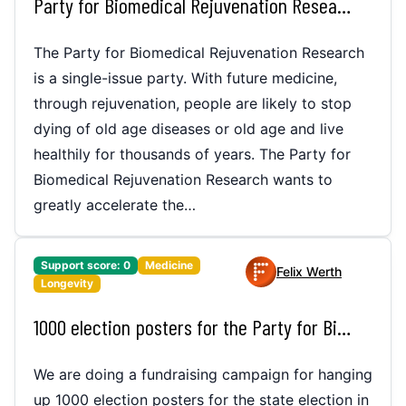
Party for Biomedical Rejuvenation Research
The Party for Biomedical Rejuvenation Research
is a single-issue party. With future medicine,
through rejuvenation, people are likely to stop
dying of old age diseases or old age and live
healthily for thousands of years. The Party for
Biomedical Rejuvenation Research wants to
greatly accelerate the…
Support score:
0
Medicine
Felix Werth
Longevity
1000 election posters for the Party for Biomedical Rejuvenation Reasearch for the state election in Bremen
We are doing a fundraising campaign for hanging
up 1000 election posters for the state election in