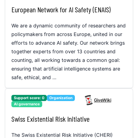
European Network for AI Safety (ENAIS)
We are a dynamic community of researchers and
policymakers from across Europe, united in our
efforts to advance AI safety. Our network brings
together experts from over 13 countries and
counting, all working towards a common goal:
ensuring that artificial intelligence systems are
safe, ethical, and …
Support score:
0
Organization
GiveWiki
AI governance
Swiss Existential Risk Initiative
The Swiss Existential Risk Initiative (CHERI)