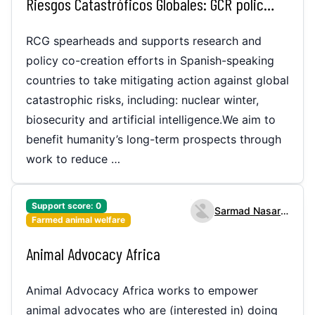
Riesgos Catastróficos Globales: GCR policy work in Spanish
RCG spearheads and supports research and
policy co-creation efforts in Spanish-speaking
countries to take mitigating action against global
catastrophic risks, including: nuclear winter,
biosecurity and artificial intelligence.We aim to
benefit humanity’s long-term prospects through
work to reduce …
Support score:
0
Sarmad Nasarullah
Farmed animal welfare
Animal Advocacy Africa
Animal Advocacy Africa works to empower
animal advocates who are (interested in) doing