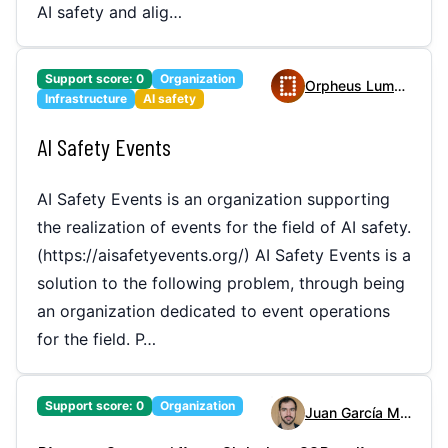
AI safety and alig…
Support score:
0
Organization
Orpheus Lummis
Infrastructure
AI safety
AI Safety Events
AI Safety Events is an organization supporting
the realization of events for the field of AI safety.
(https://aisafetyevents.org/) AI Safety Events is a
solution to the following problem, through being
an organization dedicated to event operations
for the field. P…
Support score:
0
Organization
Juan García Martínez