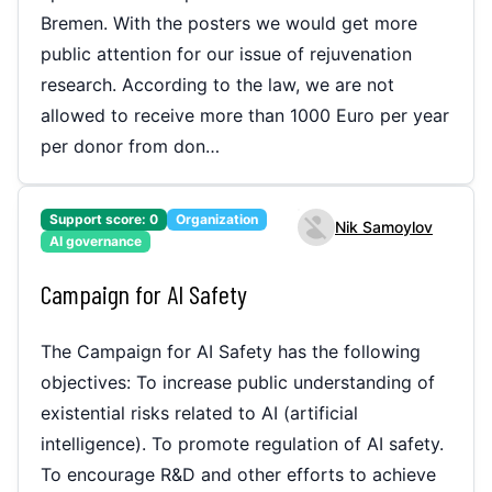
Bremen. With the posters we would get more
public attention for our issue of rejuvenation
research. According to the law, we are not
allowed to receive more than 1000 Euro per year
per donor from don…
Support score:
0
Organization
Nik Samoylov
AI governance
Campaign for AI Safety
The Campaign for AI Safety has the following
objectives: To increase public understanding of
existential risks related to AI (artificial
intelligence). To promote regulation of AI safety.
To encourage R&D and other efforts to achieve