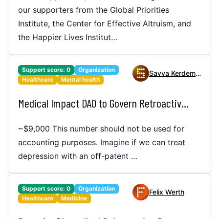
our supporters from the Global Priorities
Institute, the Center for Effective Altruism, and
the Happier Lives Institut…
Support score:
0
Organization
Savva Kerdemelidis
Healthcare
Mental health
Medical Impact DAO to Govern Retroactive Funding of Public Good Medicines
~$9,000 This number should not be used for
accounting purposes. Imagine if we can treat
depression with an off-patent …
Support score:
0
Organization
Felix Werth
Healthcare
Medicine