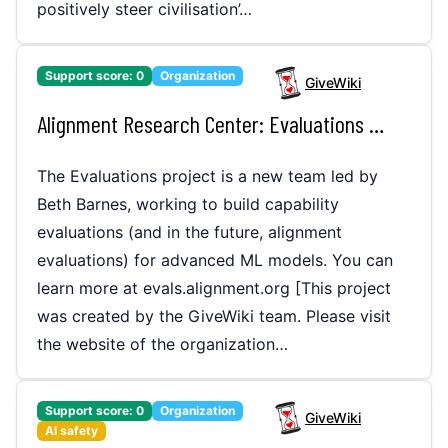
positively steer civilisation’…
Support score:
0
Organization
GiveWiki
Alignment Research Center: Evaluations Project (ARC Evals)
The Evaluations project is a new team led by
Beth Barnes, working to build capability
evaluations (and in the future, alignment
evaluations) for advanced ML models. You can
learn more at evals.alignment.org [This project
was created by the GiveWiki team. Please visit
the website of the organization…
Support score:
0
Organization
GiveWiki
AI safety