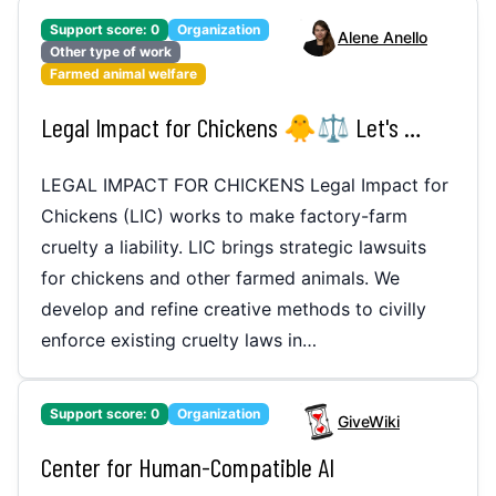
Support score:
0
Organization
Alene Anello
Other type of work
Farmed animal welfare
Legal Impact for Chickens 🐥⚖️ Let's make factory-farm cruelty a liability!
LEGAL IMPACT FOR CHICKENS Legal Impact for
Chickens (LIC) works to make factory-farm
cruelty a liability. LIC brings strategic lawsuits
for chickens and other farmed animals. We
develop and refine creative methods to civilly
enforce existing cruelty laws in…
Support score:
0
Organization
GiveWiki
Center for Human-Compatible AI