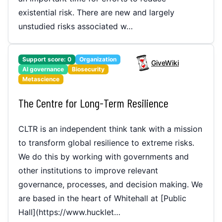
existential risk. There are new and largely
unstudied risks associated w…
Support score:
0
Organization
GiveWiki
AI governance
Biosecurity
Metascience
The Centre for Long-Term Resilience
‌CLTR is an independent think tank with a mission
to transform global resilience to extreme risks.
We do this by working with governments and
other institutions to improve relevant
governance, processes, and decision making. We
are based in the heart of Whitehall at [Public
Hall](https://www.hucklet…