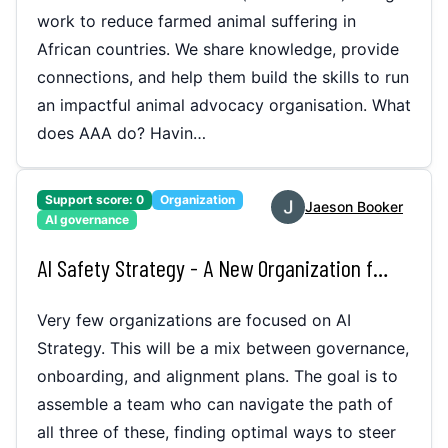
work to reduce farmed animal suffering in
African countries. We share knowledge, provide
connections, and help them build the skills to run
an impactful animal advocacy organisation. What
does AAA do? Havin…
Support score:
0
Organization
Jaeson Booker
AI governance
AI Safety Strategy - A New Organization for Better Timelines
Very few organizations are focused on AI
Strategy. This will be a mix between governance,
onboarding, and alignment plans. The goal is to
assemble a team who can navigate the path of
all three of these, finding optimal ways to steer