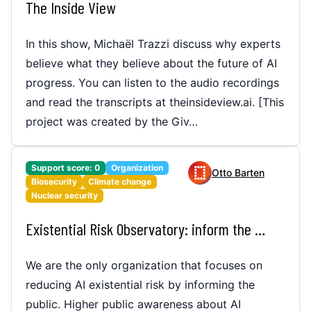
The Inside View
In this show, Michaël Trazzi discuss why experts
believe what they believe about the future of AI
progress. You can listen to the audio recordings
and read the transcripts at theinsideview.ai. [This
project was created by the Giv…
Support score:
0
Organization
Otto Barten
Biosecurity
Climate change
Nuclear security
Existential Risk Observatory: inform the public about AI x-risk (track record in TIME)
We are the only organization that focuses on
reducing AI existential risk by informing the
public. Higher public awareness about AI