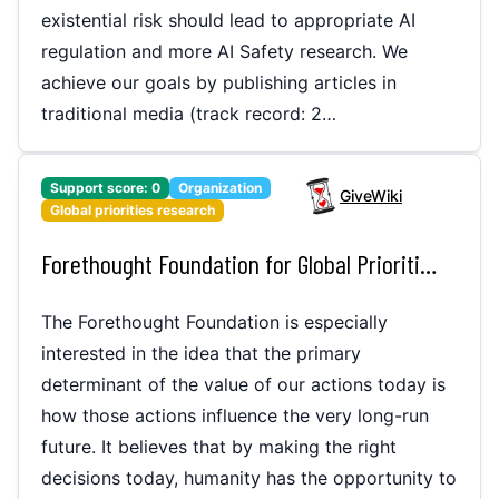
existential risk should lead to appropriate AI
regulation and more AI Safety research. We
achieve our goals by publishing articles in
traditional media (track record: 2…
Support score:
0
Organization
GiveWiki
Global priorities research
Forethought Foundation for Global Priorities Research
The Forethought Foundation is especially
interested in the idea that the primary
determinant of the value of our actions today is
how those actions influence the very long-run
future. It believes that by making the right
decisions today, humanity has the opportunity to