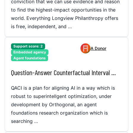
conviction that we can use evidence and reason
to find the highest-impact opportunities in the
world. Everything Longview Philanthropy offers
is free, independent, and …
Support score:
2
A Donor
Embedded agency
Agent foundations
Question-Answer Counterfactual Interval (QACI)
QACI is a plan for aligning AI in a way which is
robust to superintellgent optimization, under
development by Orthogonal, an agent
foundations research organization which is
searching …