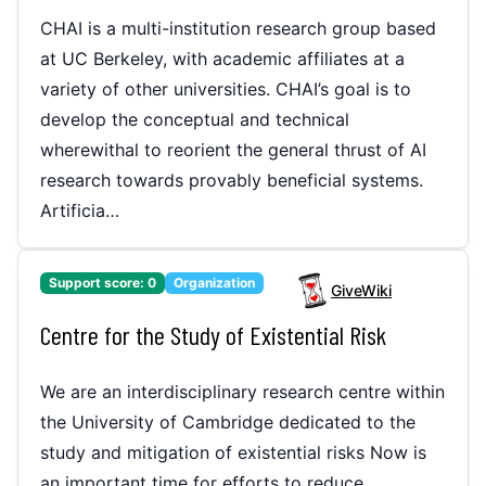
CHAI is a multi-institution research group based
at UC Berkeley, with academic affiliates at a
variety of other universities. CHAI’s goal is to
develop the conceptual and technical
wherewithal to reorient the general thrust of AI
research towards provably beneficial systems.
Artificia…
Support score:
0
Organization
GiveWiki
Centre for the Study of Existential Risk
We are an interdisciplinary research centre within
the University of Cambridge dedicated to the
study and mitigation of existential risks Now is
an important time for efforts to reduce