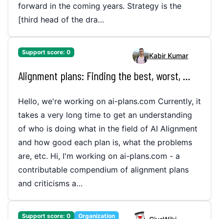
forward in the coming years. Strategy is the
[third head of the dra…
Support score:
0
Kabir Kumar
Alignment plans: Finding the best, worst, and the in between (ai-plans.com)
Hello, we're working on ai-plans.com Currently, it
takes a very long time to get an understanding
of who is doing what in the field of AI Alignment
and how good each plan is, what the problems
are, etc. Hi, I'm working on ai-plans.com - a
contributable compendium of alignment plans
and criticisms a…
Support score:
0
Organization