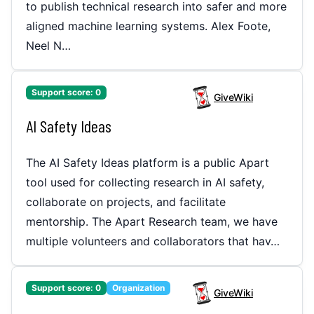
to publish technical research into safer and more
aligned machine learning systems. Alex Foote,
Neel N…
Support score:
0
GiveWiki
AI Safety Ideas
The AI Safety Ideas platform is a public Apart
tool used for collecting research in AI safety,
collaborate on projects, and facilitate
mentorship. The Apart Research team, we have
multiple volunteers and collaborators that hav…
Support score:
0
Organization
GiveWiki