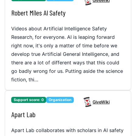
GiveWiki
Robert Miles AI Safety
Videos about Artificial Intelligence Safety
Research, for everyone. AI is leaping forward
right now, it's only a matter of time before we
develop true Artificial General Intelligence, and
there are a lot of different ways that this could
go badly wrong for us. Putting aside the science
fiction, thi…
Support score:
0
Organization
GiveWiki
Apart Lab
Apart Lab collaborates with scholars in AI safety