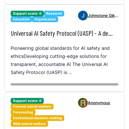
Support score:
0
Research
Johnstone Gikenye
Education
Organization
Universal AI Safety Protocol (UASP) - A decentralized, adaptive system for monitoring, managing, and ensuring AI safety globally across industries.
Pioneering global standards for AI safety and
ethicsDeveloping cutting-edge solutions for
transparent, accountable AI The Universal AI
Safety Protocol (UASP) is …
Support score:
0
Anonymous
Farmed animal welfare
Forecasting
Institutional decision-making
Wild animal welfare