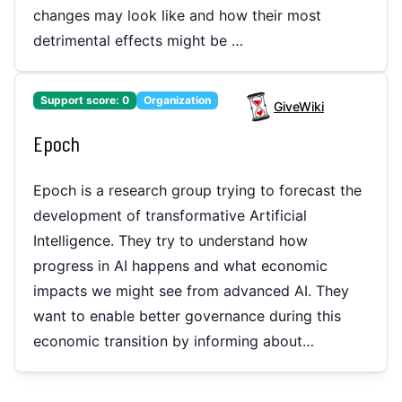
changes may look like and how their most
detrimental effects might be …
Support score:
0
Organization
GiveWiki
Epoch
Epoch is a research group trying to forecast the
development of transformative Artificial
Intelligence. They try to understand how
progress in AI happens and what economic
impacts we might see from advanced AI. They
want to enable better governance during this
economic transition by informing about…