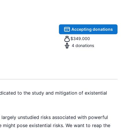
Accepting donations
$
349.000
4
donations
icated to the study and mitigation of existential
d largely unstudied risks associated with powerful
 might pose existential risks. We want to reap the