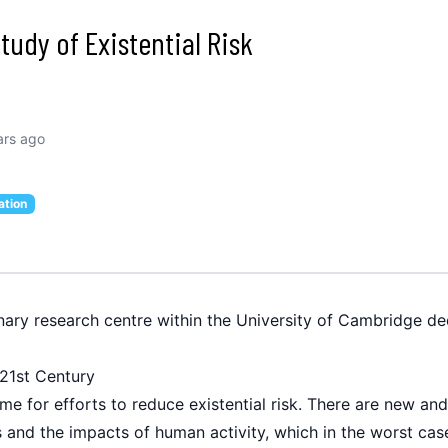
tudy of Existential Risk
ars ago
ation
inary research centre within the University of Cambridge ded
e 21st Century
me for efforts to reduce existential risk. There are new an
and the impacts of human activity, which in the worst case