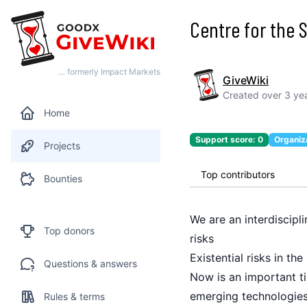
Centre for the S
… formerly Impact Markets
GiveWiki
Created
over 3 ye
Home
Support score:
0
Organiz
Projects
Top contributors
Bounties
We are an interdiscipl
Top donors
risks
Existential risks in th
Questions & answers
Now is an important ti
emerging technologies 
Rules & terms