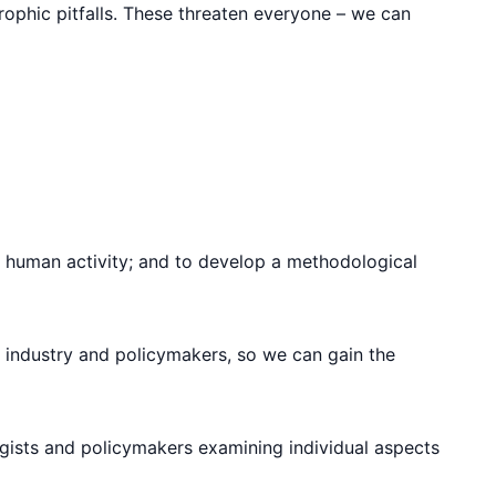
rophic pitfalls. These threaten everyone – we can
 human activity; and to develop a methodological
, industry and policymakers, so we can gain the
ogists and policymakers examining individual aspects