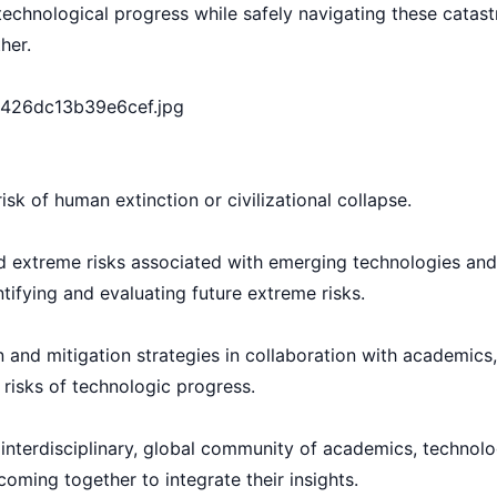
echnological progress while safely navigating these catast
her.
sk of human extinction or civilizational collapse.
 extreme risks associated with emerging technologies and
entifying and evaluating future extreme risks.
and mitigation strategies in collaboration with academics
 risks of technologic progress.
, interdisciplinary, global community of academics, technol
 coming together to integrate their insights.