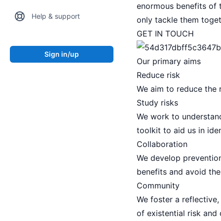
enormous benefits of t
Help & support
only tackle them toget
GET IN TOUCH
Sign in/up
Our primary aims
Reduce risk
We aim to reduce the ri
Study risks
We work to understand
toolkit to aid us in id
Collaboration
We develop prevention 
benefits and avoid the
Community
We foster a reflective
of existential risk and