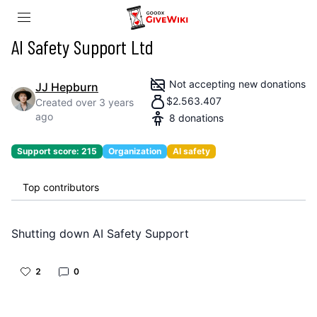
AI Safety Support Ltd
Not accepting new donations
JJ Hepburn
$
2.563.407
Created
over 3 years
ago
8
donations
Support score:
215
Organization
AI safety
Top contributors
Shutting down AI Safety Support
2
0