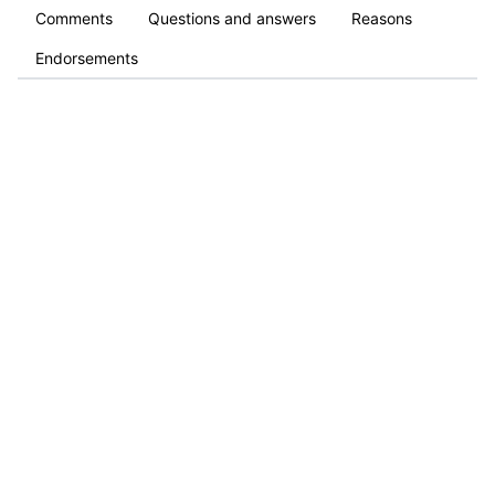
Comments
Questions and answers
Reasons
Endorsements