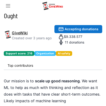
Ought
Accepting donations
GiveWiki
$
9.338.577
Created
over 3 years ago
11
donations
Support score:
216
Organization
AI safety
Top contributors
Our mission is to
scale up good reasoning
. We want
ML to help as much with thinking and reflection as it
does with tasks that have clear short-term outcomes.
Likely impacts of machine learning