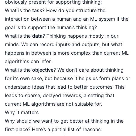
obviously present for supporting thinking:
What is the
task
? How do you structure the
interaction between a human and an ML system if the
goal is to support the human’s thinking?
What is the
data
? Thinking happens mostly in our
minds. We can record inputs and outputs, but what
happens in between is more complex than current ML
algorithms can infer.
What is the
objective
? We don’t care about thinking
for its own sake, but because it helps us form plans or
understand ideas that lead to better outcomes. This
leads to sparse, delayed rewards, a setting that
current ML algorithms are not suitable for.
Why it matters
Why should we want to get better at thinking in the
first place? Here’s a partial list of reasons: