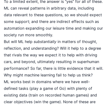
To a limited extent, the answer is “yes” for all of these.
ML can reveal patterns in arbitrary data, including
data relevant to these questions, so we should expect
some support; and there are indirect effects such as
automation expanding our leisure time and making our
society run more smoothly.
But will ML help
substantially
in matters of thought,
reflection, and understanding? Will it help to a degree
that rivals the way we expect it to help with driving
cars, and beyond, ultimately resulting in superhuman
performance? So far, there is little evidence that it will.
Why might machine learning fail to help us think?
ML works best in domains where we have well-
defined tasks (play a game of Go) with plenty of
existing data (train on recorded human games) and
clear objectives (win the game). None of these are