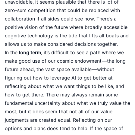
unavoidable, it seems plausible that there is lot of
zero-sum competition that could be replaced with
collaboration if all sides could see how. There’s a
positive vision of the future where broadly accessible
cognitive technology is the tide that lifts all boats and
allows us to make considered decisions together.
In the
long term
, it’s difficult to see a path where we
make good use of our
cosmic endowment
— the long
future ahead, the vast space available — without
figuring out how to leverage AI to get better at
reflecting about what we want things to be like, and
how to get there. There may always remain some
fundamental uncertainty about what we truly value the
most, but it does seem that not all of our value
judgments are created equal. Reflecting on our
options and plans does tend to help. If the space of