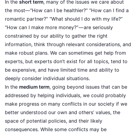
In the
short term
, many of the issues we care about
the most—“How can I be healthier?” “How can I find a
romantic partner?” “What should I do with my life?”
“How can I make more money?” — are seriously
constrained by our ability to gather the right
information, think through relevant considerations, and
make robust plans. We can sometimes get help from
experts, but experts don’t exist for all topics, tend to
be expensive, and have limited time and ability to
deeply consider individual situations.
In the
medium term
, going beyond issues that can be
addressed by helping individuals, we could probably
make progress on many conflicts in our society if we
better understood our own and others’ values, the
space of potential policies, and their likely
consequences. While some conflicts may be