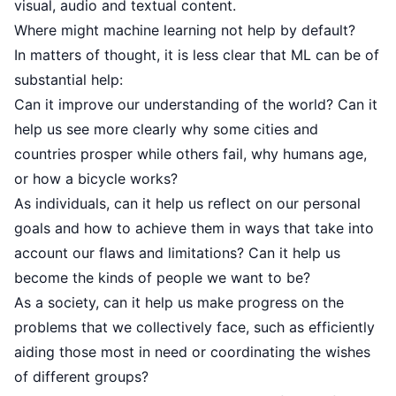
visual, audio and textual content.
Where might machine learning not help by default?
In matters of thought, it is less clear that ML can be of
substantial help:
Can it improve our understanding of the world? Can it
help us see more clearly why some cities and
countries prosper while others fail, why humans age,
or how a bicycle works?
As individuals, can it help us reflect on our personal
goals and how to achieve them in ways that take into
account our flaws and limitations? Can it help us
become the kinds of people we want to be?
As a society, can it help us make progress on the
problems that we collectively face, such as efficiently
aiding those most in need or coordinating the wishes
of different groups?