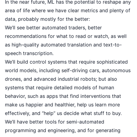
In the near future, ML has the potential to reshape any
area of life where we have clear metrics and plenty of
data, probably mostly for the better:
We’ll see better automated traders, better
recommendations for what to read or watch, as well
as high-quality automated translation and text-to-
speech transcription.
We’ll build control systems that require sophisticated
world models, including self-driving cars, autonomous
drones, and advanced industrial robots; but also
systems that require detailed models of human
behavior, such as apps that find interventions that
make us happier and healthier, help us learn more
effectively, and “help” us decide what stuff to buy.
We’ll have better tools for semi-automated
programming and engineering, and for generating