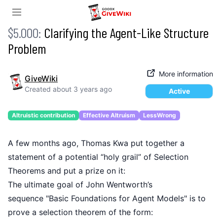
$5.000:
Clarifying the Agent-Like Structure
Problem
More information
GiveWiki
Created
about 3 years ago
Active
Altruistic contribution
Effective Altruism
LessWrong
A few months ago, Thomas Kwa put together
a
statement
of a potential “holy grail” of
Selection
Theorems
and put a prize on it:
The ultimate goal of John Wentworth’s
sequence
"Basic Foundations for Agent Models"
is to
prove a
selection theorem
of the form: