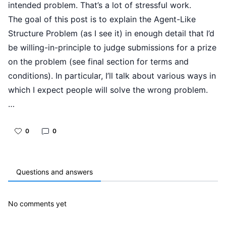
intended problem. That’s a lot of stressful work.
The goal of this post is to explain the Agent-Like
Structure Problem (as I see it) in enough detail that I’d
be willing-in-principle to judge submissions for a prize
on the problem (see final section for terms and
conditions). In particular, I’ll talk about various ways in
which I expect people will solve the wrong problem.
…
0
0
Questions and answers
No comments yet