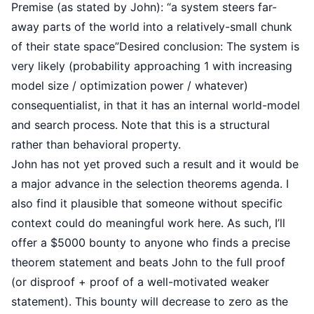
Premise (as stated by John): “a system steers far-
away parts of the world into a relatively-small chunk
of their state space”Desired conclusion: The system is
very likely (probability approaching 1 with increasing
model size / optimization power / whatever)
consequentialist, in that it has an internal world-model
and search process. Note that this is a structural
rather than behavioral property.
John has not yet proved such a result and it would be
a major advance in the selection theorems agenda. I
also find it plausible that someone without specific
context could do meaningful work here. As such, I’ll
offer a $5000 bounty to anyone who finds a precise
theorem statement and beats John to the full proof
(or disproof + proof of a well-motivated weaker
statement). This bounty will decrease to zero as the