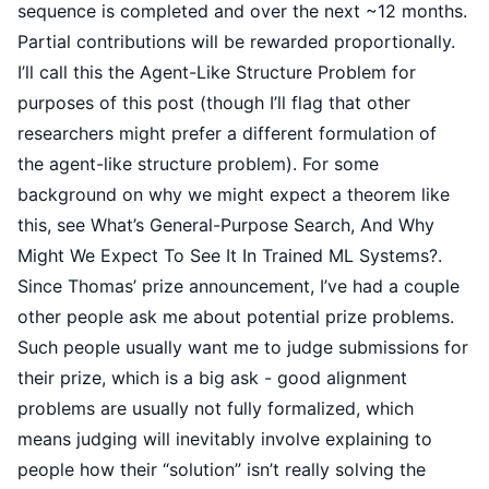
sequence is completed and over the next ~12 months.
Partial contributions will be rewarded proportionally.
I’ll call this the Agent-Like Structure Problem for
purposes of this post (though I’ll flag that other
researchers might prefer a different formulation of
the
agent-like structure problem
). For some
background on why we might expect a theorem like
this, see
What’s General-Purpose Search, And Why
Might We Expect To See It In Trained ML Systems?
.
Since Thomas’ prize announcement, I’ve had a couple
other people ask me about potential prize problems.
Such people usually want me to judge submissions for
their prize, which is a big ask - good alignment
problems are usually not fully formalized, which
means judging will inevitably involve explaining to
people how their “solution” isn’t really solving the