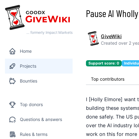
Pause AI Wholly
… formerly Impact Markets
GiveWiki
Created
over 2 ye
Home
Support score:
0
Individu
Projects
Top contributors
Bounties
I [Holly Elmore] want 
Top donors
building these system
done safely. The US pu
Questions & answers
over the AI industry l
work on this for more 
Rules & terms