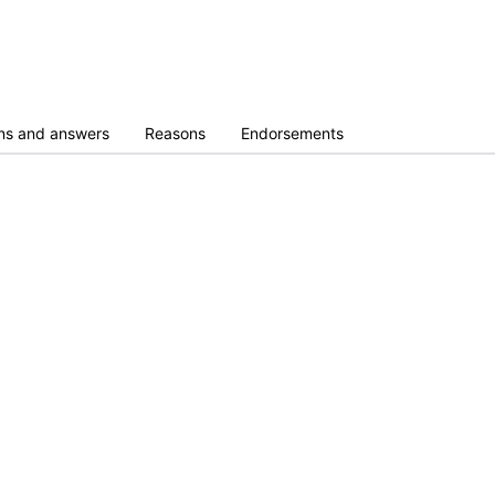
ns and answers
Reasons
Endorsements