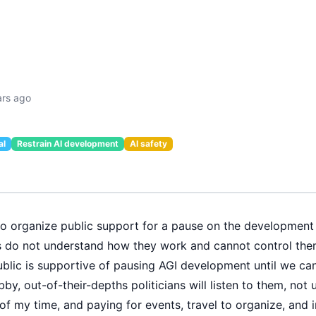
ars ago
al
Restrain AI development
AI safety
to organize public support for a pause on the development o
s do not understand how they work and cannot control the
blic is supportive of pausing AGI development until we ca
obby, out-of-their-depths politicians will listen to them, n
of my time, and paying for events, travel to organize, and 