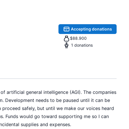
Accepting donations
$
88.900
1
donations
f artificial general intelligence (AGI). The companies
m. Development needs to be paused until it can be
n proceed safely, but until we make our voices heard
ot us. Funds would go toward supporting me so I can
incidental supplies and expenses.