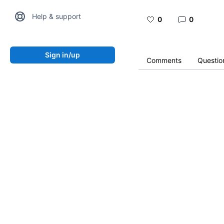
Help & support
0
0
Sign in/up
Comments
Questio