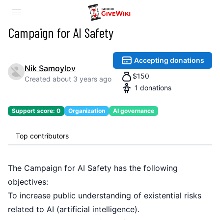
Campaign for AI Safety
Accepting donations
Nik Samoylov
$
150
Created
about 3 years ago
1
donations
Support score:
0
Organization
AI governance
Top contributors
The
Campaign for AI Safety
has the following
objectives:
To increase public understanding of existential risks
related to AI (artificial intelligence).