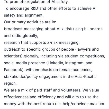
To promote regulation of AI safety.
To encourage R&D and other efforts to achieve AI
safety and alignment.
Our primary activities are in:
broadcast messaging about AI x-risk using
billboards
and radio globally,
research that supports x-risk messaging
,
outreach to specific groups of people (lawyers and
scientists) globally, including via
student competitions
,
social media presence (
LinkedIn
,
Instagram
, and
Facebook
), with emphasis on female audiences,
stakeholder/policy engagement
in the Asia-Pacific
region.
We are a mix of paid staff and volunteers. We value
effectiveness and efficiency and will aim to use the
money with the best return (i.e. help/convince maxium