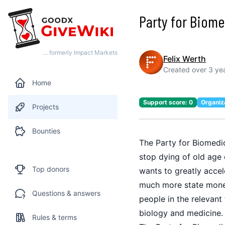
Party for Biom
… formerly Impact Markets
Felix Werth
Created
over 3 ye
Home
Support score:
0
Organiz
Projects
Bounties
The Party for Biomedic
stop dying of old age 
Top donors
wants to greatly accel
much more state money 
Questions & answers
people in the relevant
biology and medicine.
Rules & terms