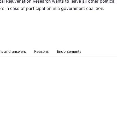
al Rejuvenation Research wants to leave all other political 
rs in case of participation in a government coalition.
ns and answers
Reasons
Endorsements