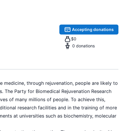
Accepting donations
$
0
0
donations
e medicine, through rejuvenation, people are likely to
rs. The Party for Biomedical Rejuvenation Research
ves of many millions of people. To achieve this,
ional research facilities and in the training of more
ments at universities such as biochemistry, molecular