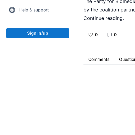
The Party for Biomedic
by the coalition partne
Help & support
Continue reading.
Sign in/up
0
0
Comments
Questio