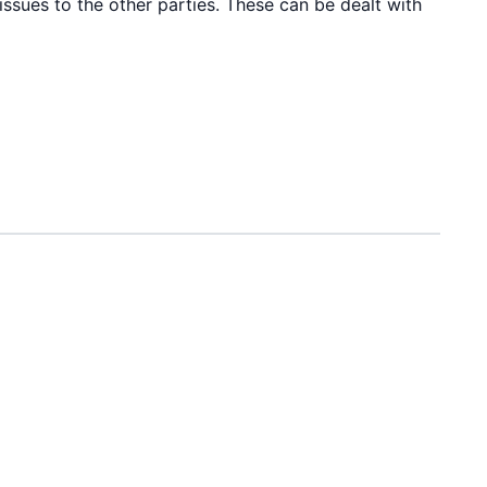
issues to the other parties. These can be dealt with