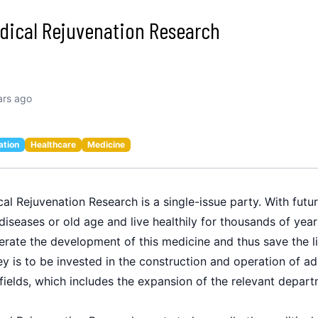
edical Rejuvenation Research
ars ago
ation
Healthcare
Medicine
al Rejuvenation Research is a single-issue party. With futur
diseases or old age and live healthily for thousands of yea
erate the development of this medicine and thus save the li
is to be invested in the construction and operation of addit
 fields, which includes the expansion of the relevant depart